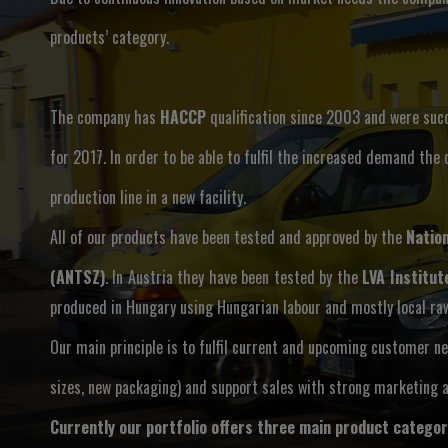
products’ category.
The company has
HACCP
qualification since 2003 and were suc
for 2017. In order to be able to fulfil the increased demand the
production line in a new facility.
All of our products have been tested and approved by the
Nation
(ANTSZ)
. In Austria they have been tested by the
LVA Institut
produced in Hungary using Hungarian labour and mostly local ra
Our main principle is to fulfil current and upcoming customer n
sizes, new packaging) and support sales with strong marketing a
Currently our portfolio offers three main product categor