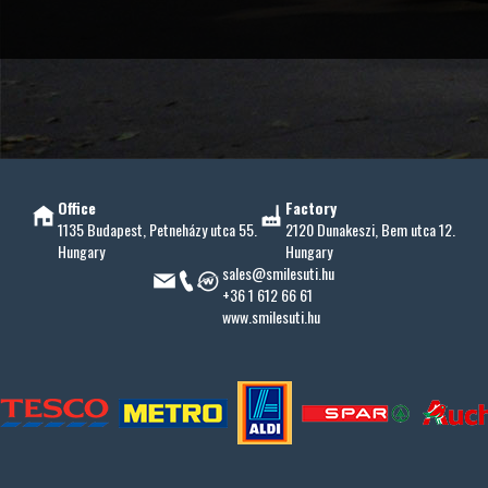
Office
Factory
1135 Budapest, Petneházy utca 55.
2120 Dunakeszi, Bem utca 12.
Hungary
Hungary
sales@smilesuti.hu
+36 1 612 66 61
www.smilesuti.hu